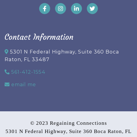
Contact Information
5301 N Federal Highway, Suite 360 Boca
Raton, FL 33487
561-412-1554
email me
© 2023 Regaining Connections
5301 N Federal Highway, Suite 360 Boca Raton, FL