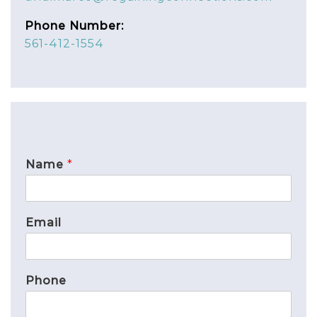
Phone Number:
561-412-1554
Name
*
Email
Phone