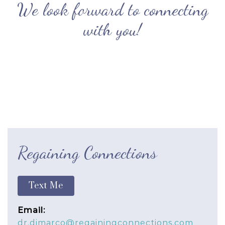
We look forward to connecting
with you!
Regaining Connections
Text Me
Email:
dr.dimarco@regainingconnections.com