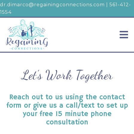
dr.dimarco@regainingconnections.com
|
561-412-
1554
Let’s Work Together
Reach out to us using the contact
form or give us a call/text to set up
your free 15 minute phone
consultation