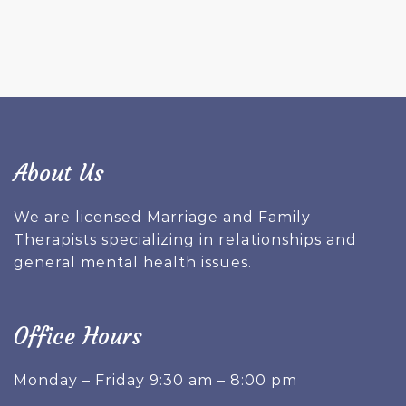
About Us
We are licensed Marriage and Family
Therapists specializing in relationships and
general mental health issues.
Office Hours
Monday – Friday 9:30 am – 8:00 pm