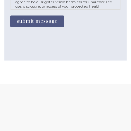
agree to hold Brighter Vision harmless for unauthorized
use, disclosure, or access of your protected health
information sent via this electronic means.
submit message