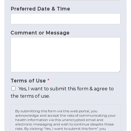
Preferred Date & Time
Comment or Message
Terms of Use
*
Yes, I want to submit this form & agree to
the terms of use.
By submitting this form via this web portal, you
acknowledge and accept the risks of communicating your
health information via this unencrypted email and
electronic messaging and wish to continue despite those
risks. By clicking “Yes, I want to submit this form” you