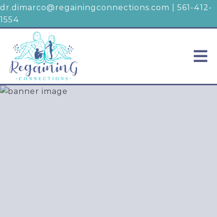
dr.dimarco@regainingconnections.com
|
561-412-
1554