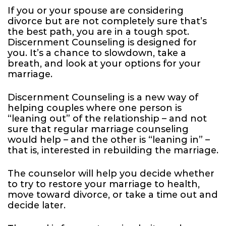
If you or your spouse are considering
divorce but are not completely sure that’s
the best path, you are in a tough spot.
Discernment Counseling is designed for
you. It’s a chance to slowdown, take a
breath, and look at your options for your
marriage.
Discernment Counseling is a new way of
helping couples where one person is
“leaning out” of the relationship – and not
sure that regular marriage counseling
would help – and the other is “leaning in” –
that is, interested in rebuilding the marriage.
The counselor will help you decide whether
to try to restore your marriage to health,
move toward divorce, or take a time out and
decide later.