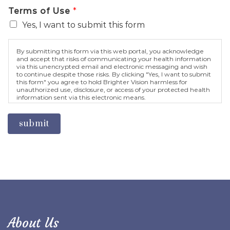
Terms of Use
*
Yes, I want to submit this form
By submitting this form via this web portal, you acknowledge
and accept that risks of communicating your health information
via this unencrypted email and electronic messaging and wish
to continue despite those risks. By clicking "Yes, I want to submit
this form" you agree to hold Brighter Vision harmless for
unauthorized use, disclosure, or access of your protected health
information sent via this electronic means.
submit
About Us