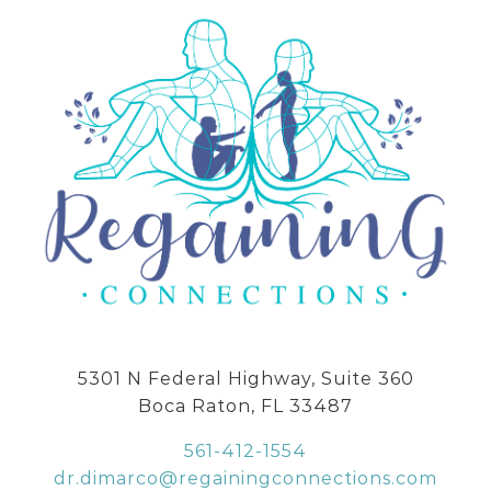
5301 N Federal Highway, Suite 360
Boca Raton, FL 33487
561-412-1554
dr.dimarco@regainingconnections.com