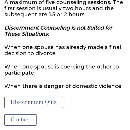
A maximum of five counseling sessions. The
first session is usually two hours and the
subsequent are 1.5 or 2 hours.
Discernment Counseling is not Suited for
These Situations:
When one spouse has already made a final
decision to divorce
When one spouse is coercing the other to
participate
When there is danger of domestic violence
Discernment Quiz
Contact