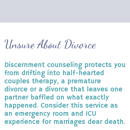
Unsure About Divorce
Discernment counseling protects you
from drifting into half-hearted
couples therapy, a premature
divorce or a divorce that leaves one
partner baffled on what exactly
happened. Consider this service as
an emergency room and ICU
experience for marriages dear death.