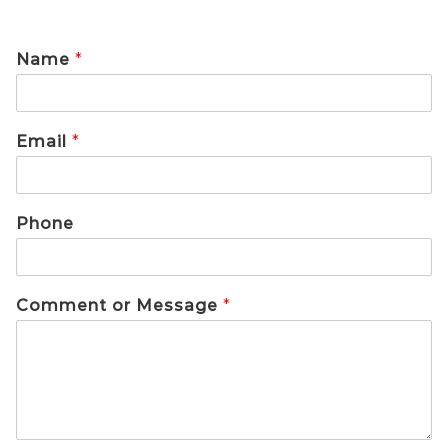
Name
*
Email
*
Phone
Comment or Message
*