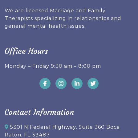
We are licensed Marriage and Family
Therapists specializing in relationships and
general mental health issues.
Office Hours
Monday – Friday 9:30 am – 8:00 pm
Contact Information
5301 N Federal Highway, Suite 360 Boca
Raton, FL 33487