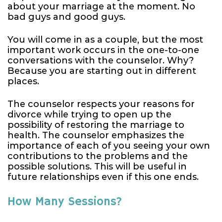
about your marriage at the moment. No
bad guys and good guys.
You will come in as a couple, but the most
important work occurs in the one-to-one
conversations with the counselor. Why?
Because you are starting out in different
places.
The counselor respects your reasons for
divorce while trying to open up the
possibility of restoring the marriage to
health. The counselor emphasizes the
importance of each of you seeing your own
contributions to the problems and the
possible solutions. This will be useful in
future relationships even if this one ends.
How Many Sessions?