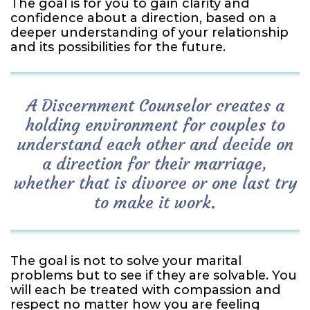
The goal is for you to gain clarity and
confidence about a direction, based on a
deeper understanding of your relationship
and its possibilities for the future.
A Discernment Counselor creates a
holding environment for couples to
understand each other and decide on
a direction for their marriage,
whether that is divorce or one last try
to make it work.
The goal is not to solve your marital
problems but to see if they are solvable. You
will each be treated with compassion and
respect no matter how you are feeling