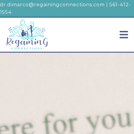
dr.dimarco@regainingconnections.com
|
561-412-
1554