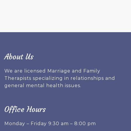
About Us
We are licensed Marriage and Family
Therapists specializing in relationships and
general mental health issues.
Office Hours
Monday – Friday 9:30 am – 8:00 pm