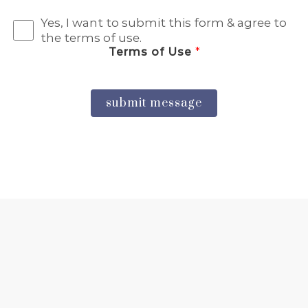
Yes, I want to submit this form & agree to
the terms of use.
Terms of Use
*
submit message