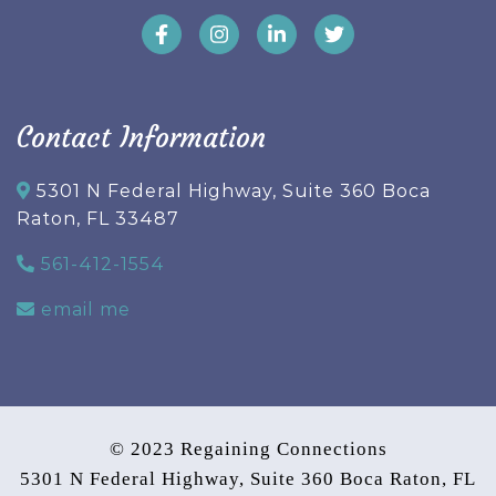
Contact Information
5301 N Federal Highway, Suite 360 Boca
Raton, FL 33487
561-412-1554
email me
© 2023 Regaining Connections
5301 N Federal Highway, Suite 360 Boca Raton, FL