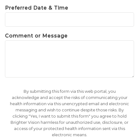
Preferred Date & Time
Comment or Message
By submitting this form via this web portal, you
acknowledge and accept the risks of communicating your
health information via this unencrypted email and electronic
messaging and wish to continue despite those risks. By
clicking "Yes, I want to submit this form" you agree to hold
Brighter Vision harmless for unauthorized use, disclosure, or
access of your protected health information sent via this
electronic means.