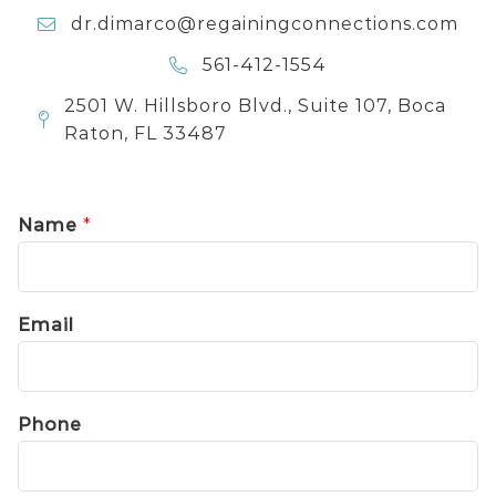
dr.dimarco@regainingconnections.com
561-412-1554
2501 W. Hillsboro Blvd., Suite 107, Boca
Raton, FL 33487
Name
*
Email
Phone