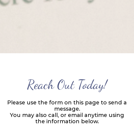
Reach Out Today!
Please use the form on this page to send a
message.
You may also call, or email anytime using
the information below.