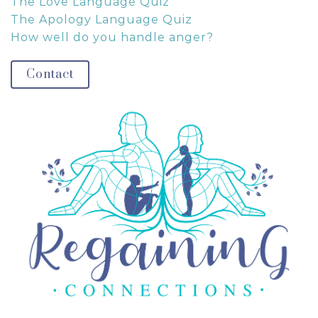
The Love Language Quiz
The Apology Language Quiz
How well do you handle anger?
Contact