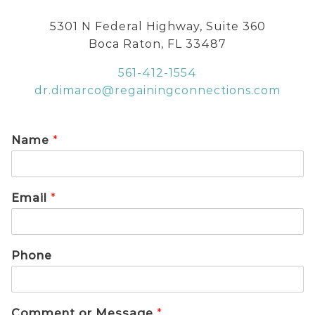
5301 N Federal Highway, Suite 360
Boca Raton, FL 33487
561-412-1554
dr.dimarco@regainingconnections.com
Name
*
Email
*
Phone
Comment or Message
*