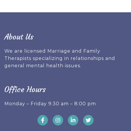
About Us
We are licensed Marriage and Family
Therapists specializing in relationships and
general mental health issues.
Office Hours
Monday – Friday 9:30 am – 8:00 pm