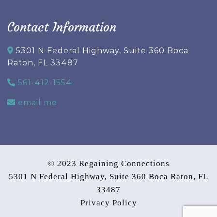
Contact Information
5301 N Federal Highway, Suite 360 Boca
Raton, FL 33487
561-412-1554
email me
© 2023 Regaining Connections
5301 N Federal Highway, Suite 360 Boca Raton, FL
33487
Privacy Policy