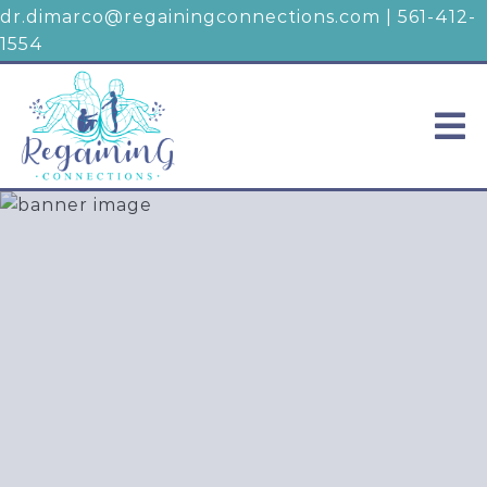
dr.dimarco@regainingconnections.com
|
561-412-
1554