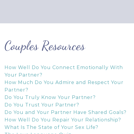
Couples Resources
How Well Do You Connect Emotionally With
Your Partner?
How Much Do You Admire and Respect Your
Partner?
Do You Truly Know Your Partner?
Do You Trust Your Partner?
Do You and Your Partner Have Shared Goals?
How Well Do You Repair Your Relationship?
What Is The State of Your Sex Life?