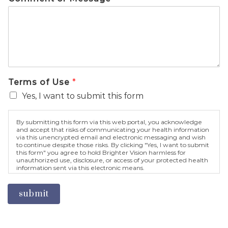
Terms of Use
*
Yes, I want to submit this form
By submitting this form via this web portal, you acknowledge
and accept that risks of communicating your health information
via this unencrypted email and electronic messaging and wish
to continue despite those risks. By clicking "Yes, I want to submit
this form" you agree to hold Brighter Vision harmless for
unauthorized use, disclosure, or access of your protected health
information sent via this electronic means.
submit