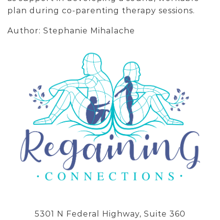
plan during co-parenting therapy sessions.
Author: Stephanie Mihalache
5301 N Federal Highway, Suite 360