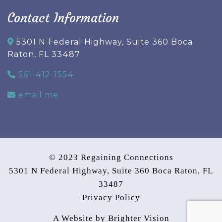
Contact Information
5301 N Federal Highway, Suite 360 Boca
Raton, FL 33487
561-412-1554
email me
© 2023 Regaining Connections
5301 N Federal Highway, Suite 360 Boca Raton, FL
33487
Privacy Policy
A Website by
Brighter Vision