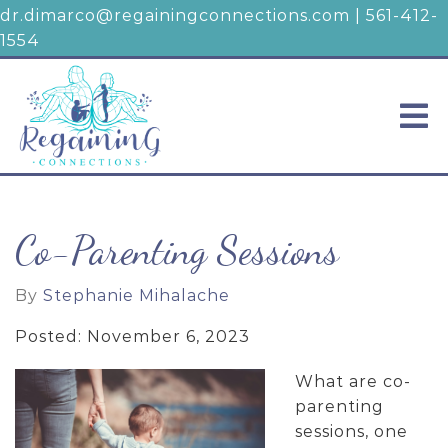
dr.dimarco@regainingconnections.com
|
561-412-
1554
Co-Parenting Sessions
By
Stephanie Mihalache
Posted: November 6, 2023
What are co-
parenting
sessions, one