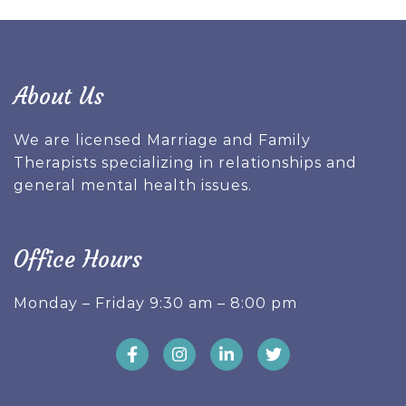
About Us
We are licensed Marriage and Family
Therapists specializing in relationships and
general mental health issues.
Office Hours
Monday – Friday 9:30 am – 8:00 pm