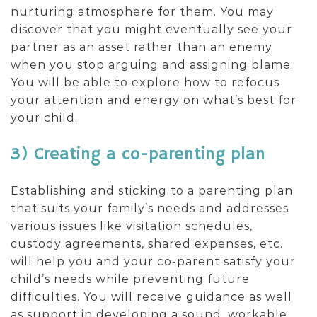
nurturing atmosphere for them. You may
discover that you might eventually see your
partner as an asset rather than an enemy
when you stop arguing and assigning blame.
You will be able to explore how to refocus
your attention and energy on what’s best for
your child.
3) Creating a co-parenting plan
Establishing and sticking to a parenting plan
that suits your family’s needs and addresses
various issues like visitation schedules,
custody agreements, shared expenses, etc.
will help you and your co-parent satisfy your
child’s needs while preventing future
difficulties. You will receive guidance as well
as support in developing a sound, workable