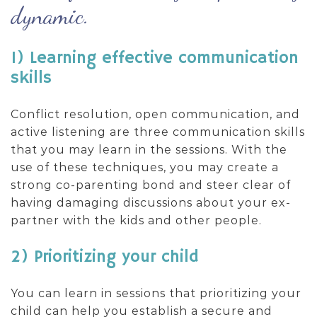
dynamic.
1) Learning effective communication
skills
Conflict resolution, open communication, and
active listening are three communication skills
that you may learn in the sessions. With the
use of these techniques, you may create a
strong co-parenting bond and steer clear of
having damaging discussions about your ex-
partner with the kids and other people.
2) Prioritizing your child
You can learn in sessions that prioritizing your
child can help you establish a secure and