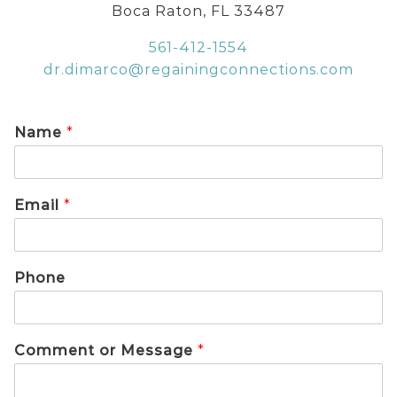
Boca Raton, FL 33487
561-412-1554
dr.dimarco@regainingconnections.com
Name
*
Email
*
Phone
Comment or Message
*