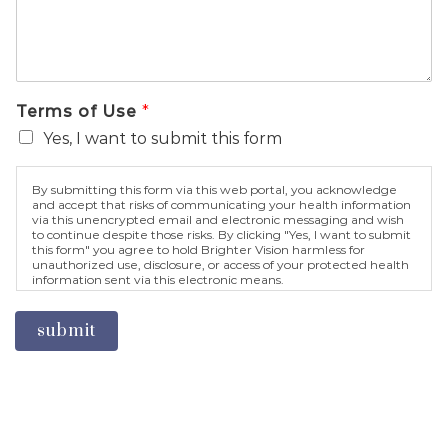
Terms of Use
*
Yes, I want to submit this form
By submitting this form via this web portal, you acknowledge
and accept that risks of communicating your health information
via this unencrypted email and electronic messaging and wish
to continue despite those risks. By clicking "Yes, I want to submit
this form" you agree to hold Brighter Vision harmless for
unauthorized use, disclosure, or access of your protected health
information sent via this electronic means.
submit