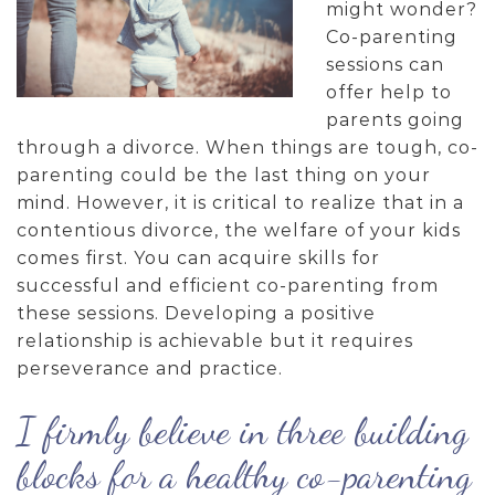
might wonder?
Co-parenting
sessions can
offer help to
parents going
through a divorce. When things are tough, co-
parenting could be the last thing on your
mind. However, it is critical to realize that in a
contentious divorce, the welfare of your kids
comes first. You can acquire skills for
successful and efficient co-parenting from
these sessions. Developing a positive
relationship is achievable but it requires
perseverance and practice.
I firmly believe in three building
blocks for a healthy co-parenting