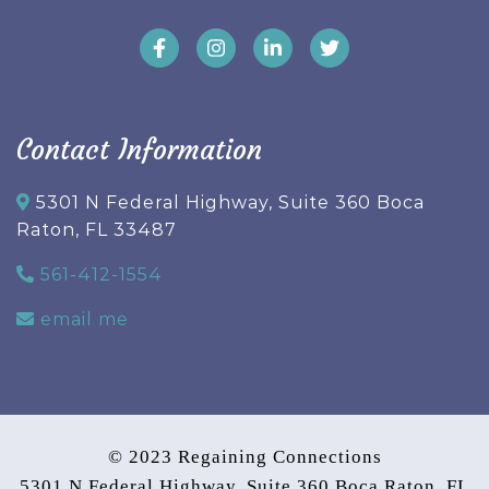
Contact Information
5301 N Federal Highway, Suite 360 Boca
Raton, FL 33487
561-412-1554
email me
© 2023 Regaining Connections
5301 N Federal Highway, Suite 360 Boca Raton, FL