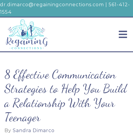
dr.dimarco@regainingconnections.com
|
561-412-
1554
8 Effective Communication
Strategies to Help You Build
a Relationship With Your
Teenager
By
Sandra Dimarco