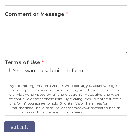
Comment or Message
*
Terms of Use
*
Yes, I want to submit this form
By submitting this form via this web portal, you acknowledge
and accept that risks of communicating your health information
via this unencrypted email and electronic messaging and wish
to continue despite those risks. By clicking "Yes, I want to submit
this form" you agree to hold Brighter Vision harmless for
unauthorized use, disclosure, or access of your protected health
information sent via this electronic means.
submit