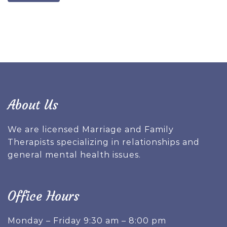
About Us
We are licensed Marriage and Family
Therapists specializing in relationships and
general mental health issues.
Office Hours
Monday – Friday 9:30 am – 8:00 pm