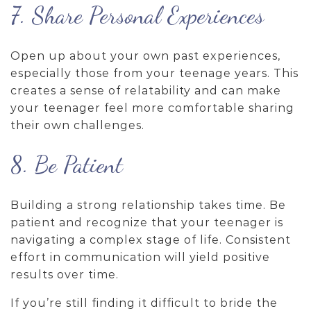
7. Share Personal Experiences
Open up about your own past experiences,
especially those from your teenage years. This
creates a sense of relatability and can make
your teenager feel more comfortable sharing
their own challenges.
8. Be Patient
Building a strong relationship takes time. Be
patient and recognize that your teenager is
navigating a complex stage of life. Consistent
effort in communication will yield positive
results over time.
If you’re still finding it difficult to bride the