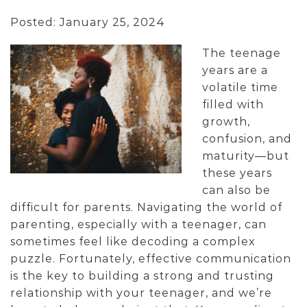
Posted: January 25, 2024
The teenage
years are a
volatile time
filled with
growth,
confusion, and
maturity—but
these years
can also be
difficult for parents. Navigating the world of
parenting, especially with a teenager, can
sometimes feel like decoding a complex
puzzle. Fortunately, effective communication
is the key to building a strong and trusting
relationship with your teenager, and we’re