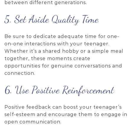
between different generations.
5. Set Aside Quality Time
Be sure to dedicate adequate time for one-
on-one interactions with your teenager.
Whether it’s a shared hobby or a simple meal
together, these moments create
opportunities for genuine conversations and
connection.
6. Use Positive Reinforcement
Positive feedback can boost your teenager’s
self-esteem and encourage them to engage in
open communication.