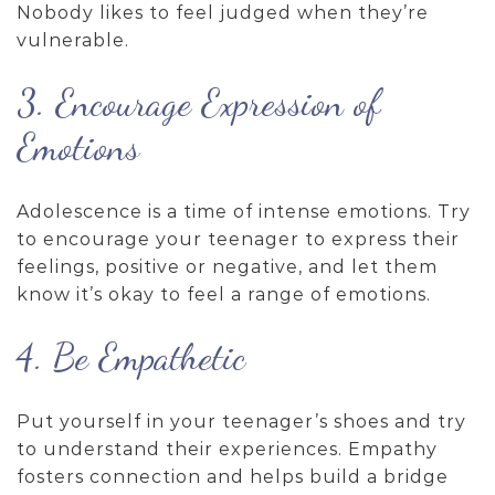
Nobody likes to feel judged when they’re
vulnerable.
3. Encourage Expression of
Emotions
Adolescence is a time of intense emotions. Try
to encourage your teenager to express their
feelings, positive or negative, and let them
know it’s okay to feel a range of emotions.
4. Be Empathetic
Put yourself in your teenager’s shoes and try
to understand their experiences. Empathy
fosters connection and helps build a bridge