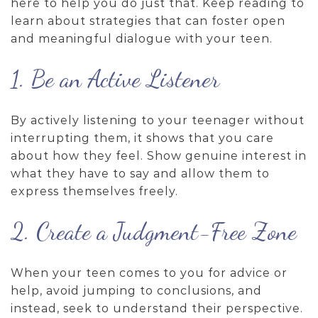
here to help you do just that. Keep reading to
learn about strategies that can foster open
and meaningful dialogue with your teen.
1. Be an Active Listener
By actively listening to your teenager without
interrupting them, it shows that you care
about how they feel. Show genuine interest in
what they have to say and allow them to
express themselves freely.
2. Create a Judgment-Free Zone
When your teen comes to you for advice or
help, avoid jumping to conclusions, and
instead, seek to understand their perspective.