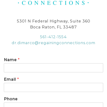
5301 N Federal Highway, Suite 360
Boca Raton, FL 33487
561-412-1554
dr.dimarco@regainingconnections.com
Name
*
Email
*
Phone