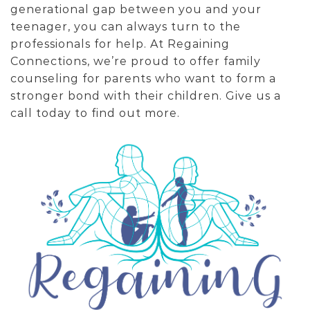
generational gap between you and your
teenager, you can always turn to the
professionals for help. At Regaining
Connections, we’re proud to offer family
counseling for parents who want to form a
stronger bond with their children. Give us a
call today to find out more.