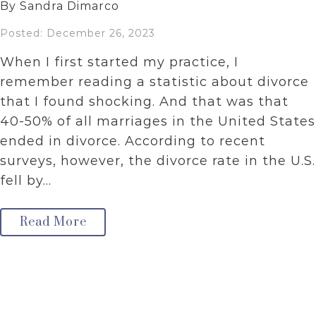
By Sandra Dimarco
Posted: December 26, 2023
When I first started my practice, I
remember reading a statistic about divorce
that I found shocking. And that was that
40-50% of all marriages in the United States
ended in divorce. According to recent
surveys, however, the divorce rate in the U.S.
fell by…
Read More