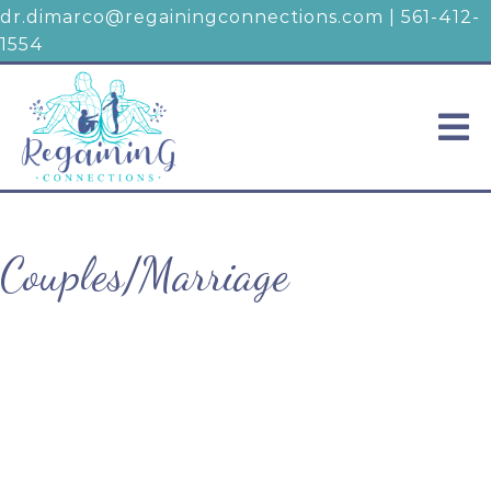
dr.dimarco@regainingconnections.com
|
561-412-
1554
Couples/Marriage