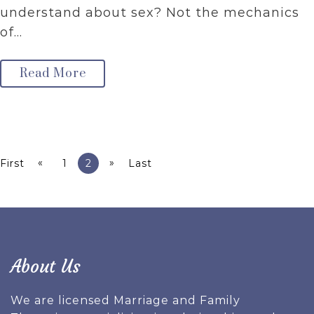
understand about sex? Not the mechanics
of…
Read More
«
»
First
1
2
Last
About Us
We are licensed Marriage and Family