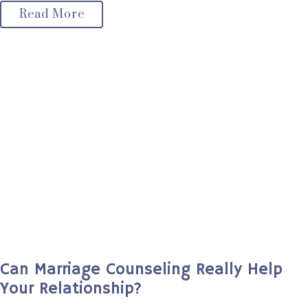
Read More
Can Marriage Counseling Really Help
Your Relationship?