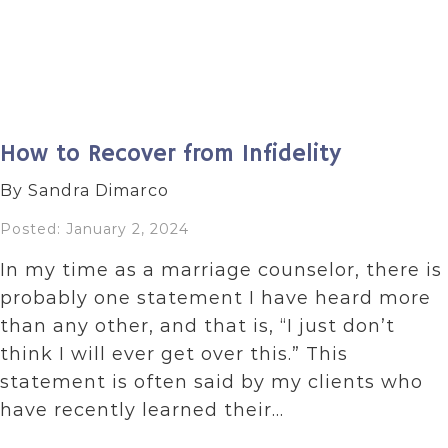
How to Recover from Infidelity
By Sandra Dimarco
Posted: January 2, 2024
In my time as a marriage counselor, there is
probably one statement I have heard more
than any other, and that is, “I just don’t
think I will ever get over this.” This
statement is often said by my clients who
have recently learned their…