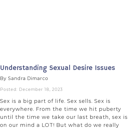
Understanding Sexual Desire Issues
By Sandra Dimarco
Posted: December 18, 2023
Sex is a big part of life. Sex sells. Sex is
everywhere. From the time we hit puberty
until the time we take our last breath, sex is
on our mind a LOT! But what do we really