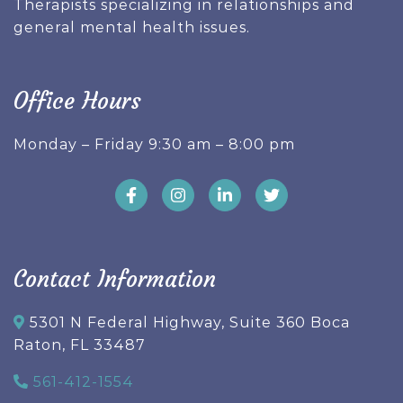
Therapists specializing in relationships and
general mental health issues.
Office Hours
Monday – Friday 9:30 am – 8:00 pm
Contact Information
5301 N Federal Highway, Suite 360 Boca
Raton, FL 33487
561-412-1554