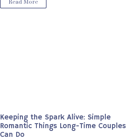
Read More
Keeping the Spark Alive: Simple
Romantic Things Long-Time Couples
Can Do