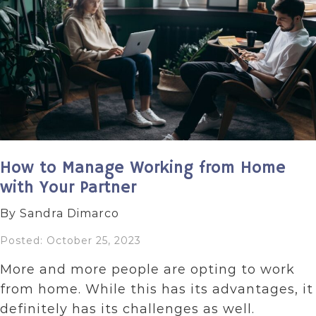
How to Manage Working from Home
with Your Partner
By Sandra Dimarco
Posted: October 25, 2023
More and more people are opting to work
from home. While this has its advantages, it
definitely has its challenges as well.