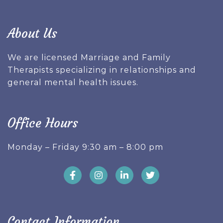
About Us
We are licensed Marriage and Family
Therapists specializing in relationships and
general mental health issues.
Office Hours
Monday – Friday 9:30 am – 8:00 pm
Contact Information