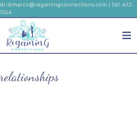
dr.dimarco@regainingconnections.com
|
561-412-
1554
relationships