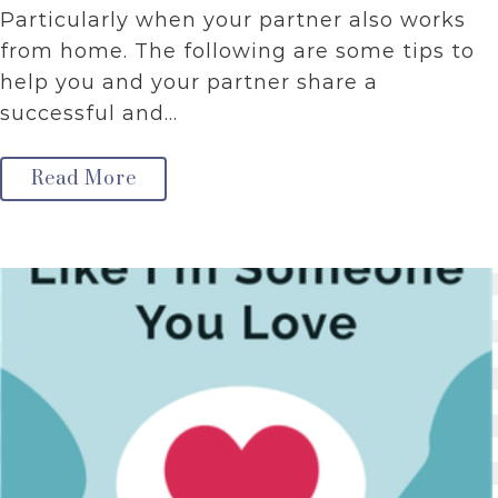
Particularly when your partner also works
from home. The following are some tips to
help you and your partner share a
successful and…
Read More