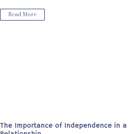
Read More
The Importance of Independence in a