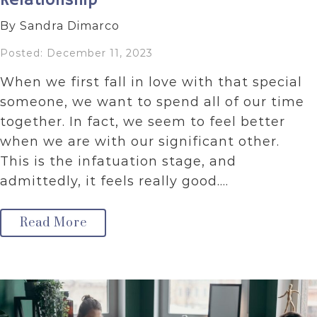
Relationship
By Sandra Dimarco
Posted: December 11, 2023
When we first fall in love with that special
someone, we want to spend all of our time
together. In fact, we seem to feel better
when we are with our significant other.
This is the infatuation stage, and
admittedly, it feels really good.…
Read More