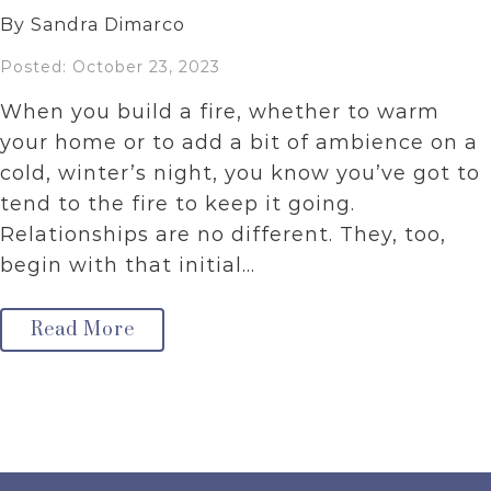
By Sandra Dimarco
Posted: October 23, 2023
When you build a fire, whether to warm
your home or to add a bit of ambience on a
cold, winter’s night, you know you’ve got to
tend to the fire to keep it going.
Relationships are no different. They, too,
begin with that initial…
Read More