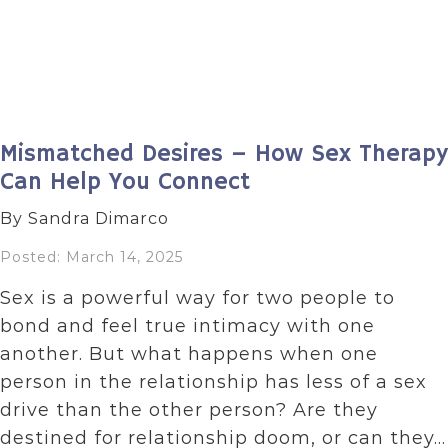
Mismatched Desires – How Sex Therapy
Can Help You Connect
By Sandra Dimarco
Posted: March 14, 2025
Sex is a powerful way for two people to
bond and feel true intimacy with one
another. But what happens when one
person in the relationship has less of a sex
drive than the other person? Are they
destined for relationship doom, or can they…