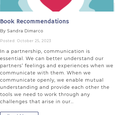
Book Recommendations
By Sandra Dimarco
Posted: October 25, 2023
In a partnership, communication is
essential. We can better understand our
partners’ feelings and experiences when we
communicate with them. When we
communicate openly, we enable mutual
understanding and provide each other the
tools we need to work through any
challenges that arise in our…