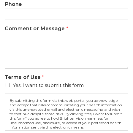
Phone
Comment or Message
*
Terms of Use
*
Yes, I want to submit this form
By submitting this form via this web portal, you acknowledge
and accept that risks of communicating your health information
via this unencrypted email and electronic messaging and wish
to continue despite those risks. By clicking "Yes, I want to submit
this form" you agree to hold Brighter Vision harmless for
unauthorized use, disclosure, or access of your protected health
information sent via this electronic means.