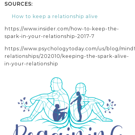
SOURCES:
How to keep a relationship alive
https://www.insider.com/how-to-keep-the-
spark-in-your-relationship-2017-7
https://www.psychologytoday.com/us/blog/mind
relationships/202010/keeping-the-spark-alive-
in-your-relationship