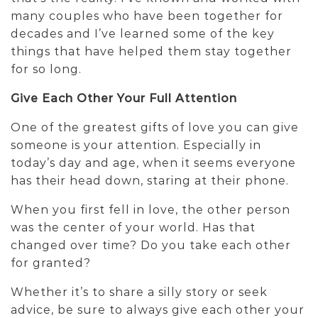
many couples who have been together for
decades and I’ve learned some of the key
things that have helped them stay together
for so long.
Give Each Other Your Full Attention
One of the greatest gifts of love you can give
someone is your attention. Especially in
today’s day and age, when it seems everyone
has their head down, staring at their phone.
When you first fell in love, the other person
was the center of your world. Has that
changed over time? Do you take each other
for granted?
Whether it’s to share a silly story or seek
advice, be sure to always give each other your