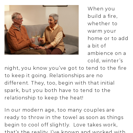
When you
build a fire,
whether to
warm your
home or to add
a bit of
ambience on a
cold, winter’s
night, you know you’ve got to tend to the fire
to keep it going. Relationships are no
different. They, too, begin with that initial
spark, but you both have to tend to the
relationship to keep the heat!
In our modern age, too many couples are
ready to throw in the towel as soon as things
begin to cool off slightly. Love takes work,
that’s the reality. I’ve known and worked with