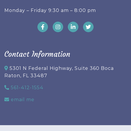
Monday – Friday 9:30 am – 8:00 pm
Contact Information
5301 N Federal Highway, Suite 360 Boca
Raton, FL 33487
561-412-1554
email me