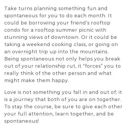
Take turns planning something fun and
spontaneous for you to do each month. It
could be borrowing your friend’s rooftop
condo for a rooftop summer picnic with
stunning views of downtown. Or it could be
taking a weekend cooking class, or going on
an overnight trip up into the mountains.
Being spontaneous not only helps you break
out of your relationship rut, it “forces” you to
really think of the other person and what
might make them happy.
Love is not something you fall in and out of; it
is a journey that both of you are on together.
To stay the course, be sure to give each other
your full attention, learn together, and be
spontaneous!