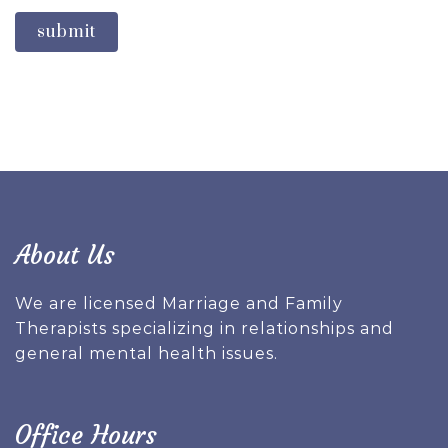
submit
About Us
We are licensed Marriage and Family
Therapists specializing in relationships and
general mental health issues.
Office Hours