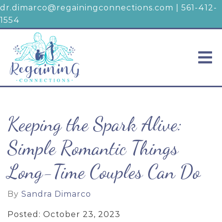
dr.dimarco@regainingconnections.com
|
561-412-
1554
Keeping the Spark Alive:
Simple Romantic Things
Long-Time Couples Can Do
By
Sandra Dimarco
Posted: October 23, 2023