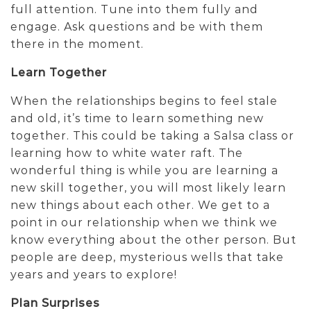
full attention. Tune into them fully and
engage. Ask questions and be with them
there in the moment.
Learn Together
When the relationships begins to feel stale
and old, it’s time to learn something new
together. This could be taking a Salsa class or
learning how to white water raft. The
wonderful thing is while you are learning a
new skill together, you will most likely learn
new things about each other. We get to a
point in our relationship when we think we
know everything about the other person. But
people are deep, mysterious wells that take
years and years to explore!
Plan Surprises