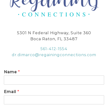
5301 N Federal Highway, Suite 360
Boca Raton, FL 33487
561-412-1554
dr.dimarco@regainingconnections.com
Name
*
Email
*