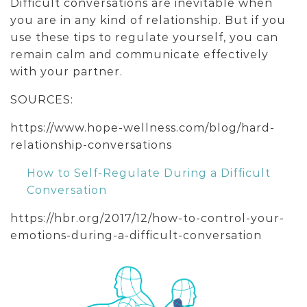
Difficult conversations are inevitable when
you are in any kind of relationship. But if you
use these tips to regulate yourself, you can
remain calm and communicate effectively
with your partner.
SOURCES:
https://www.hope-wellness.com/blog/hard-
relationship-conversations
How to Self-Regulate During a Difficult
Conversation
https://hbr.org/2017/12/how-to-control-your-
emotions-during-a-difficult-conversation