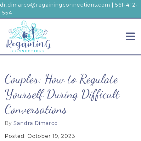
dr.dimarco@regainingconnections.com
|
561-412-
1554
Couples: How to Regulate
Yourself During Difficult
Conversations
By
Sandra Dimarco
Posted: October 19, 2023