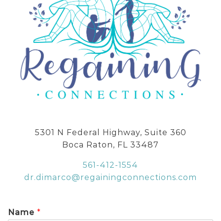
5301 N Federal Highway, Suite 360
Boca Raton, FL 33487
561-412-1554
dr.dimarco@regainingconnections.com
Name
*