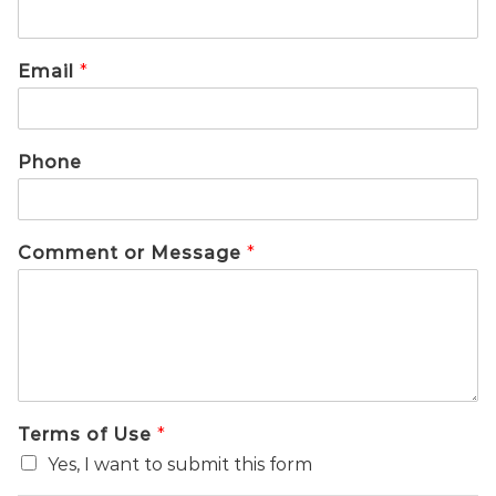
Email
*
Phone
Comment or Message
*
Terms of Use
*
Yes, I want to submit this form