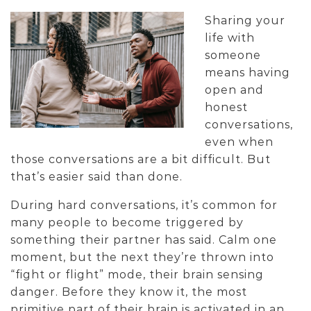
Sharing your
life with
someone
means having
open and
honest
conversations,
even when
those conversations are a bit difficult. But
that’s easier said than done.
During hard conversations, it’s common for
many people to become triggered by
something their partner has said. Calm one
moment, but the next they’re thrown into
“fight or flight” mode, their brain sensing
danger. Before they know it, the most
primitive part of their brain is activated in an