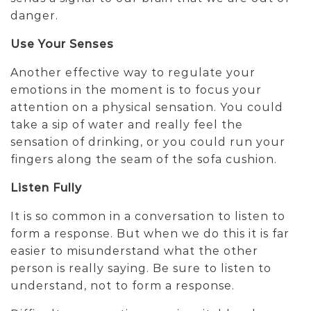
danger.
Use Your Senses
Another effective way to regulate your
emotions in the moment is to focus your
attention on a physical sensation. You could
take a sip of water and really feel the
sensation of drinking, or you could run your
fingers along the seam of the sofa cushion.
Listen Fully
It is so common in a conversation to listen to
form a response. But when we do this it is far
easier to misunderstand what the other
person is really saying. Be sure to listen to
understand, not to form a response.