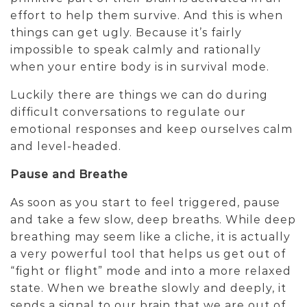
effort to help them survive. And this is when
things can get ugly. Because it’s fairly
impossible to speak calmly and rationally
when your entire body is in survival mode.
Luckily there are things we can do during
difficult conversations to regulate our
emotional responses and keep ourselves calm
and level-headed.
Pause and Breathe
As soon as you start to feel triggered, pause
and take a few slow, deep breaths. While deep
breathing may seem like a cliche, it is actually
a very powerful tool that helps us get out of
“fight or flight” mode and into a more relaxed
state. When we breathe slowly and deeply, it
sends a signal to our brain that we are out of