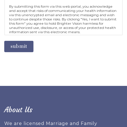
By submitting this form via this web portal, you acknowledge
and accept that risks of communicating your health information
via this unencrypted email and electronic messaging and wish
to continue despite those risks. By clicking "Yes, I want to submit
this form" you agree to hold Brighter Vision harmless for
unauthorized use, disclosure, or access of your protected health
information sent via this electronic means.
submit
About Us
We are licensed Marriage and Family