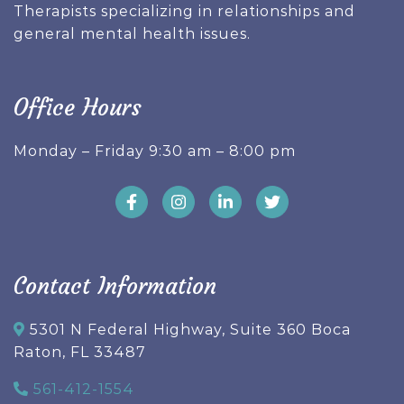
Therapists specializing in relationships and
general mental health issues.
Office Hours
Monday – Friday 9:30 am – 8:00 pm
Contact Information
5301 N Federal Highway, Suite 360 Boca
Raton, FL 33487
561-412-1554