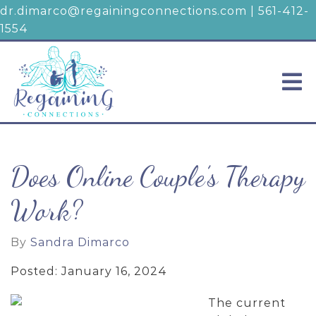
dr.dimarco@regainingconnections.com
|
561-412-
1554
Does Online Couple’s Therapy
Work?
By
Sandra Dimarco
Posted: January 16, 2024
The current