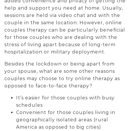
added convenience and privacy of getting the
help and support you need at home. Usually,
sessions are held via video chat and with the
couple in the same location. However, online
couples therapy can be particularly beneficial
for those couples who are dealing with the
stress of living apart because of long-term
hospitalization or military deployment.
Besides the lockdown or being apart from
your spouse, what are some other reasons
couples may choose to try online therapy as
opposed to face-to-face therapy?
It’s easier for those couples with busy
schedules
Convenient for those couples living in
geographically isolated areas (rural
America as opposed to big cities)