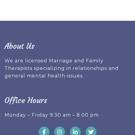
About Us
We are licensed Marriage and Family
Therapists specializing in relationships and
general mental health issues.
Office Hours
Monday – Friday 9:30 am – 8:00 pm