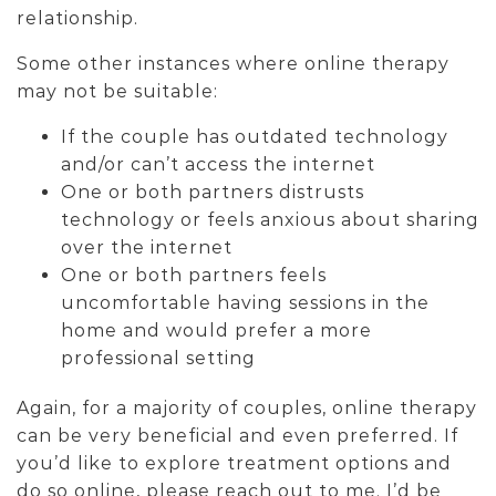
relationship.
Some other instances where online therapy
may not be suitable:
If the couple has outdated technology
and/or can’t access the internet
One or both partners distrusts
technology or feels anxious about sharing
over the internet
One or both partners feels
uncomfortable having sessions in the
home and would prefer a more
professional setting
Again, for a majority of couples, online therapy
can be very beneficial and even preferred. If
you’d like to explore treatment options and
do so online, please reach out to me. I’d be