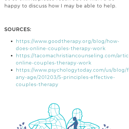
happy to discuss how I may be able to help.
SOURCES:
https://www.goodtherapy.org/blog/how-
does-online-couples-therapy-work
https://tacomachristiancounseling.com/artic
online-couples-therapy-work
https://www.psychologytoday.com/us/blog/f
any-age/201203/5-principles-effective-
couples-therapy