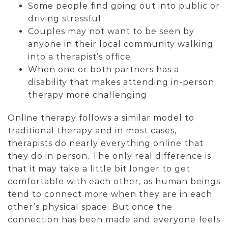
Some people find going out into public or
driving stressful
Couples may not want to be seen by
anyone in their local community walking
into a therapist’s office
When one or both partners has a
disability that makes attending in-person
therapy more challenging
Online therapy follows a similar model to
traditional therapy and in most cases,
therapists do nearly everything online that
they do in person. The only real difference is
that it may take a little bit longer to get
comfortable with each other, as human beings
tend to connect more when they are in each
other’s physical space. But once the
connection has been made and everyone feels