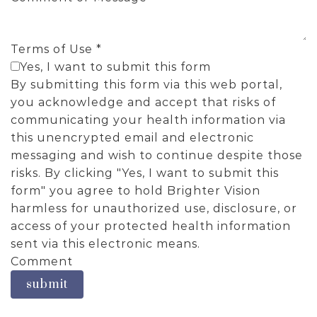
Terms of Use
*
Yes, I want to submit this form
By submitting this form via this web portal,
you acknowledge and accept that risks of
communicating your health information via
this unencrypted email and electronic
messaging and wish to continue despite those
risks. By clicking "Yes, I want to submit this
form" you agree to hold Brighter Vision
harmless for unauthorized use, disclosure, or
access of your protected health information
sent via this electronic means.
Comment
submit