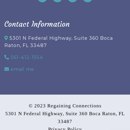
Contact Information
5301 N Federal Highway, Suite 360 Boca
Raton, FL 33487
561-412-1554
email me
© 2023 Regaining Connections
5301 N Federal Highway, Suite 360 Boca Raton, FL
33487
Privacy Policy