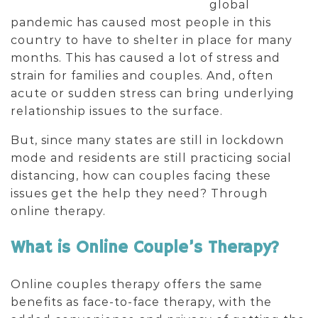
global
pandemic has caused most people in this
country to have to shelter in place for many
months. This has caused a lot of stress and
strain for families and couples. And, often
acute or sudden stress can bring underlying
relationship issues to the surface.
But, since many states are still in lockdown
mode and residents are still practicing social
distancing, how can couples facing these
issues get the help they need? Through
online therapy.
What is Online Couple’s Therapy?
Online couples therapy offers the same
benefits as face-to-face therapy, with the