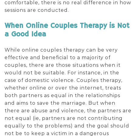
comfortable, there is no real difference in how
sessions are conducted.
When Online Couples Therapy is Not
a Good Idea
While online couples therapy can be very
effective and beneficial to a majority of
couples, there are those situations when it
would not be suitable. For instance, in the
case of domestic violence. Couples therapy,
whether online or over the internet, treats
both partners as equal in the relationships
and aims to save the marriage. But when
there are abuse and violence, the partners are
not equal (ie, partners are not contributing
equally to the problems) and the goal should
not be to keep a victim in a dangerous