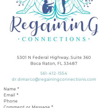
5301 N Federal Highway, Suite 360
Boca Raton, FL 33487
561-412-1554
dr.dimarco@regainingconnections.com
Name
*
Email
*
Phone
Comment or Message
*