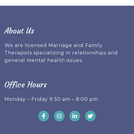
About Us
We are licensed Marriage and Family
Therapists specializing in relationships and
general mental health issues.
Office Hours
Monday – Friday 9:30 am – 8:00 pm