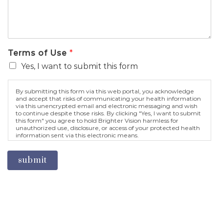
Terms of Use
*
Yes, I want to submit this form
By submitting this form via this web portal, you acknowledge
and accept that risks of communicating your health information
via this unencrypted email and electronic messaging and wish
to continue despite those risks. By clicking "Yes, I want to submit
this form" you agree to hold Brighter Vision harmless for
unauthorized use, disclosure, or access of your protected health
information sent via this electronic means.
submit