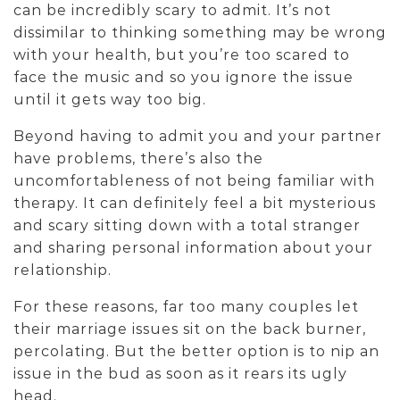
can be incredibly scary to admit. It’s not
dissimilar to thinking something may be wrong
with your health, but you’re too scared to
face the music and so you ignore the issue
until it gets way too big.
Beyond having to admit you and your partner
have problems, there’s also the
uncomfortableness of not being familiar with
therapy. It can definitely feel a bit mysterious
and scary sitting down with a total stranger
and sharing personal information about your
relationship.
For these reasons, far too many couples let
their marriage issues sit on the back burner,
percolating. But the better option is to nip an
issue in the bud as soon as it rears its ugly
head.