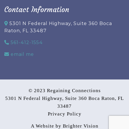
Contact Information
5301 N Federal Highway, Suite 360 Boca
Raton, FL 33487
561-412-1554
email me
© 2023 Regaining Connections
5301 N Federal Highway, Suite 360 Boca Raton, FL
33487
Privacy Policy
A Website by
Brighter Vision