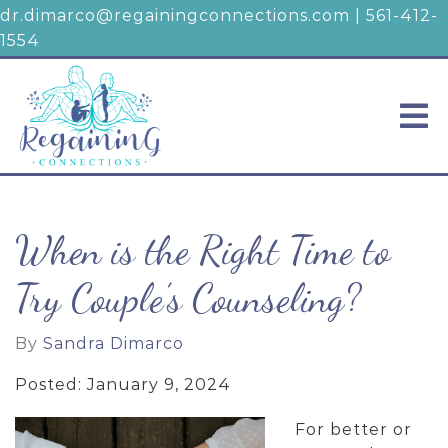
dr.dimarco@regainingconnections.com
|
561-412-
1554
When is the Right Time to
Try Couple’s Counseling?
By
Sandra Dimarco
Posted: January 9, 2024
For better or