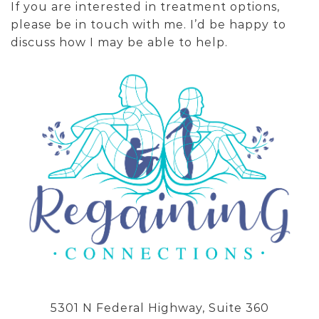
If you are interested in treatment options,
please be in touch with me. I’d be happy to
discuss how I may be able to help.
5301 N Federal Highway, Suite 360