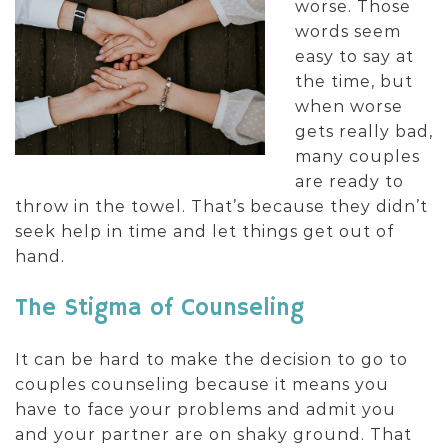
worse. Those
words seem
easy to say at
the time, but
when worse
gets really bad,
many couples
are ready to
throw in the towel. That’s because they didn’t
seek help in time and let things get out of
hand.
The Stigma of Counseling
It can be hard to make the decision to go to
couples counseling because it means you
have to face your problems and admit you
and your partner are on shaky ground. That