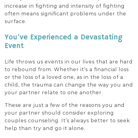
increase in fighting and intensity of fighting
often means significant problems under the
surface.
You’ve Experienced a Devastating
Event
Life throws us events in our lives that are hard
to rebound from. Whether it’s a financial loss
or the loss of a loved one, as in the loss of a
child, the trauma can change the way you and
your partner relate to one another.
These are just a few of the reasons you and
your partner should consider exploring
couples counseling. It’s always better to seek
help than try and go it alone.