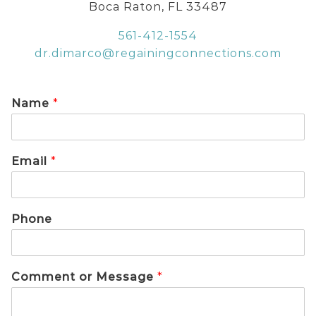
Boca Raton, FL 33487
561-412-1554
dr.dimarco@regainingconnections.com
Name
*
Email
*
Phone
Comment or Message
*