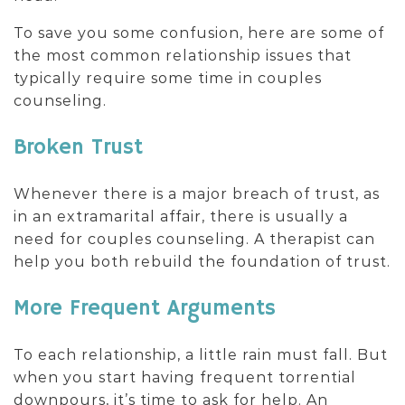
To save you some confusion, here are some of
the most common relationship issues that
typically require some time in couples
counseling.
Broken Trust
Whenever there is a major breach of trust, as
in an extramarital affair, there is usually a
need for couples counseling. A therapist can
help you both rebuild the foundation of trust.
More Frequent Arguments
To each relationship, a little rain must fall. But
when you start having frequent torrential
downpours, it’s time to ask for help. An